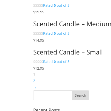
Rated
0
out of 5
$
19.95
Scented Candle – Mediu
Rated
0
out of 5
$
14.95
Scented Candle – Small
Rated
0
out of 5
$
12.95
1
2
→
Recent Posts