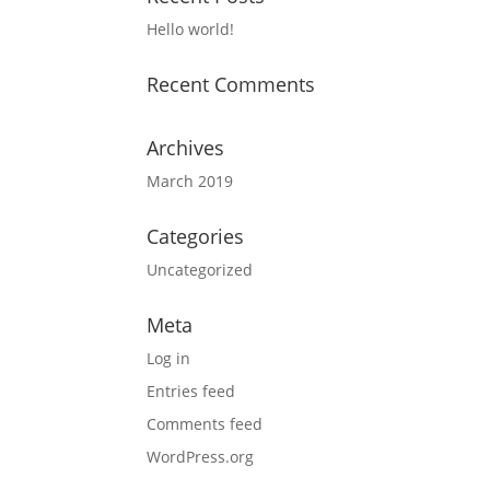
Hello world!
Recent Comments
Archives
March 2019
Categories
Uncategorized
Meta
Log in
Entries feed
Comments feed
WordPress.org