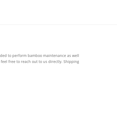
eeded to perform bamboo maintenance as well
eel free to reach out to us directly. Shipping