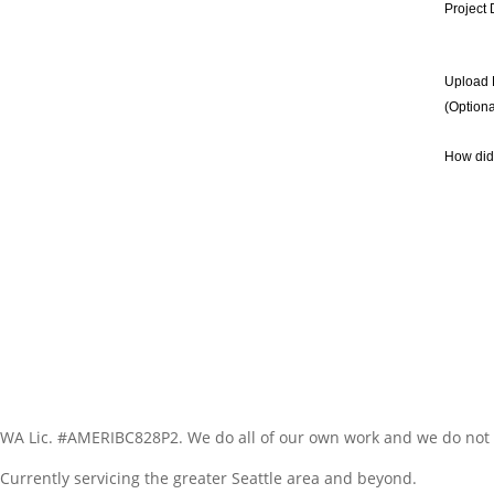
Project 
Upload 
(Optiona
How did
WA Lic. #AMERIBC828P2. We do all of our own work and we do not 
Currently servicing the greater Seattle area and beyond.