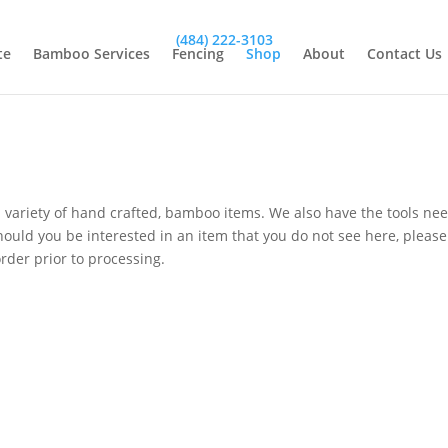
(484) 222-3103
te
Bamboo Services
Fencing
Shop
About
Contact Us
variety of hand crafted, bamboo items. We also have the tools n
ould you be interested in an item that you do not see here, please f
rder prior to processing.