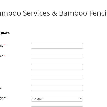
amboo Services & Bamboo Fenci
 Quote
ame
*
ame
*
e
Type
*