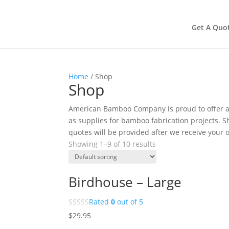
Get A Quo
Home
/ Shop
Shop
American Bamboo Company is proud to offer a 
as supplies for bamboo fabrication projects. Sh
quotes will be provided after we receive your o
Showing 1–9 of 10 results
Birdhouse – Large
Rated
0
out of 5
$
29.95