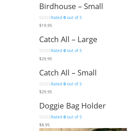
Birdhouse – Small
Rated
0
out of 5
$
19.95
Catch All – Large
Rated
0
out of 5
$
29.95
Catch All – Small
Rated
0
out of 5
$
29.95
Doggie Bag Holder
Rated
0
out of 5
$
8.95