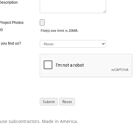
Description
Project Photos
l)
File(s) size limit is 20MB.
 you find us?
use subcontractors. Made in America.