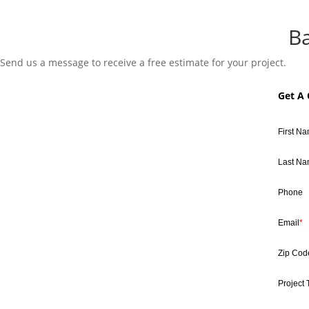
B
Send us a message to receive a free estimate for your project.
Get A
First N
Last N
Phone
Email
*
Zip Cod
Project 