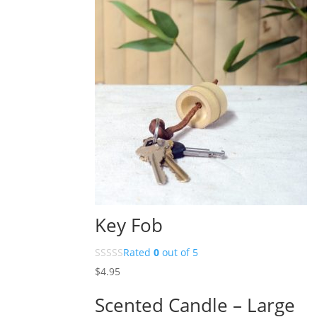
Key Fob
Rated
0
out of 5
$
4.95
Scented Candle – Large