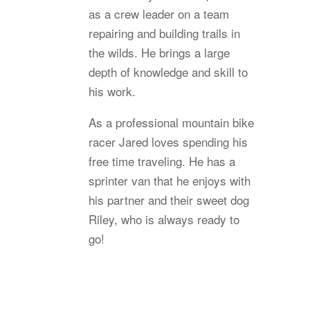
as a crew leader on a team
repairing and building trails in
the wilds. He brings a large
depth of knowledge and skill to
his work.
As a professional mountain bike
racer Jared loves spending his
free time traveling. He has a
sprinter van that he enjoys with
his partner and their sweet dog
Riley, who is always ready to
go!