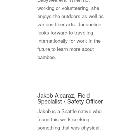
working or volunteering, she
enjoys the outdoors as well as
various fiber arts. Jacqueline
looks forward to traveling
internationally for work in the
future to learn more about
bamboo.
Jakob Alcaraz, Field
Specialist / Safety Officer
Jakob is a Seattle native who
found this work seeking
something that was physical,