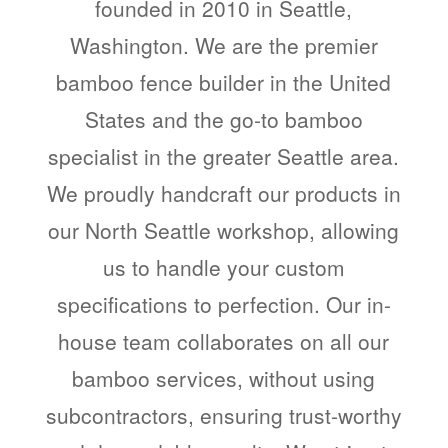
founded in 2010 in Seattle,
Washington. We are the premier
bamboo fence builder in the United
States and the go-to bamboo
specialist in the greater Seattle area.
We proudly handcraft our products in
our North Seattle workshop, allowing
us to handle your custom
specifications to perfection. Our in-
house team collaborates on all our
bamboo services, without using
subcontractors, ensuring trust-worthy