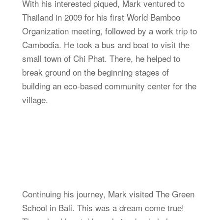
With his interested piqued, Mark ventured to
Thailand in 2009 for his first World Bamboo
Organization meeting, followed by a work trip to
Cambodia. He took a bus and boat to visit the
small town of Chi Phat. There, he helped to
break ground on the beginning stages of
building an eco-based community center for the
village.
Continuing his journey, Mark visited The Green
School in Bali. This was a dream come true!