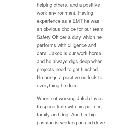
helping others, and a positive
work environment. Having
experience as a EMT he was
an obvious choice for our team
Safety Officer a duty which he
performs with diligence and
care. Jakob is our work horse
and he always digs deep when
projects need to get finished.
He brings a positive outlook to
everything he does.
When not working Jakob loves
to spend time with his partner,
family and dog. Another big
passion is working on and drive