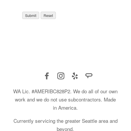
WA Lic. #AMERIBC828P2. We do all of our own
work and we do not use subcontractors. Made
in America.
Currently servicing the greater Seattle area and
beyond.