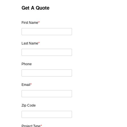
Get A Quote
First Name
*
Last Name
*
Phone
Email
*
Zip Code
Project Type
*