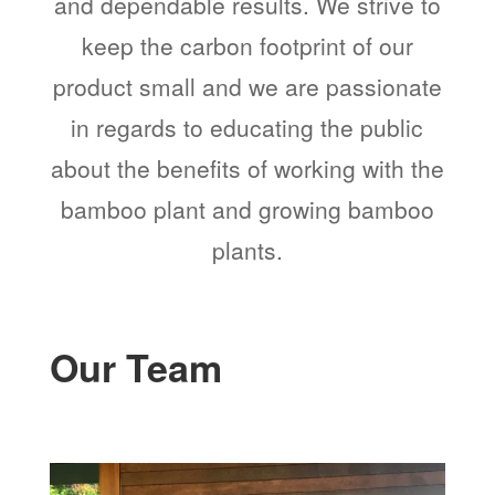
and dependable results. We strive to
keep the carbon footprint of our
product small and we are passionate
in regards to educating the public
about the benefits of working with the
bamboo plant and growing bamboo
plants.
Our Team