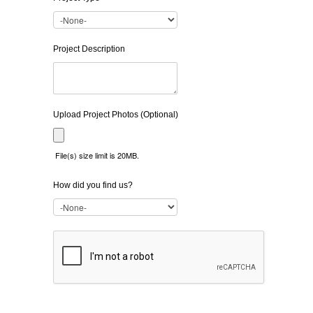
Project Description
Upload Project Photos (Optional)
File(s) size limit is 20MB.
How did you find us?