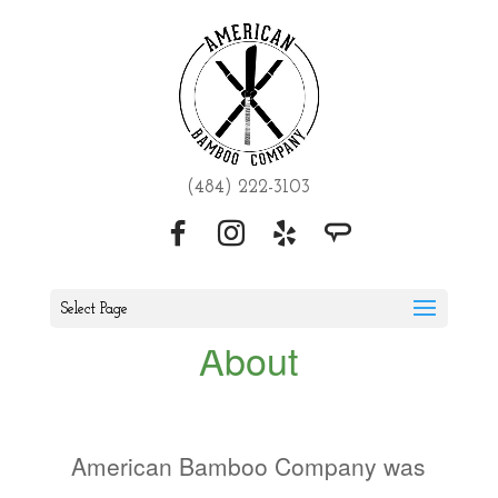
(484) 222-3103
Select Page
About
American Bamboo Company was