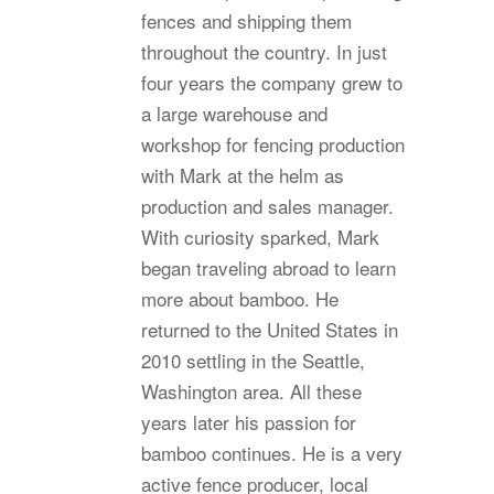
fences and shipping them
throughout the country. In just
four years the company grew to
a large warehouse and
workshop for fencing production
with Mark at the helm as
production and sales manager.
With curiosity sparked, Mark
began traveling abroad to learn
more about bamboo. He
returned to the United States in
2010 settling in the Seattle,
Washington area. All these
years later his passion for
bamboo continues. He is a very
active fence producer, local