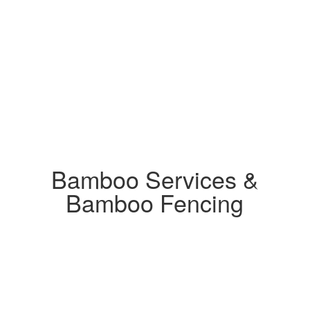
Bamboo Services &
Bamboo Fencing
Send us a message to receive a free estimate
for your project.