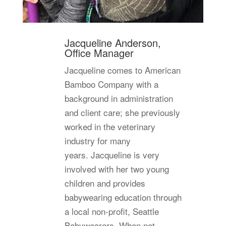
Jacqueline Anderson,
Office Manager
Jacqueline comes to American
Bamboo Company with a
background in administration
and client care; she previously
worked in the veterinary
industry for many
years. Jacqueline is very
involved with her two young
children and provides
babywearing education through
a local non-profit, Seattle
Babywearers. When not