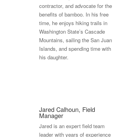
contractor, and advocate for the
benefits of bamboo. In his free
time, he enjoys hiking trails in
Washington State’s Cascade
Mountains, sailing the San Juan
Islands, and spending time with
his daughter.
Jared Calhoun, Field
Manager
Jared is an expert field team
leader with years of experience