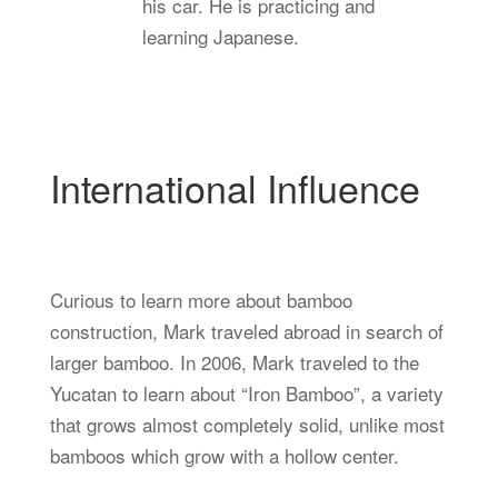
his car. He is practicing and
learning Japanese.
International Influence
Curious to learn more about bamboo
construction, Mark traveled abroad in search of
larger bamboo. In 2006, Mark traveled to the
Yucatan to learn about “Iron Bamboo”, a variety
that grows almost completely solid, unlike most
bamboos which grow with a hollow center.