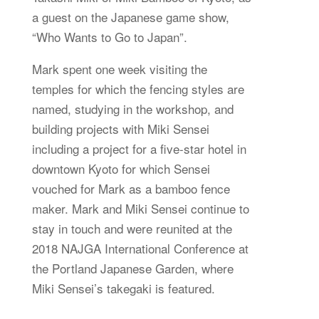
a guest on the Japanese game show,
“Who Wants to Go to Japan”.
Mark spent one week visiting the
temples for which the fencing styles are
named, studying in the workshop, and
building projects with Miki Sensei
including a project for a five-star hotel in
downtown Kyoto for which Sensei
vouched for Mark as a bamboo fence
maker. Mark and Miki Sensei continue to
stay in touch and were reunited at the
2018 NAJGA International Conference at
the Portland Japanese Garden, where
Miki Sensei’s takegaki is featured.