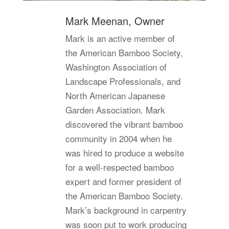
Mark Meenan, Owner
Mark is an active member of
the American Bamboo Society,
Washington Association of
Landscape Professionals, and
North American Japanese
Garden Association. Mark
discovered the vibrant bamboo
community in 2004 when he
was hired to produce a website
for a well-respected bamboo
expert and former president of
the American Bamboo Society.
Mark’s background in carpentry
was soon put to work producing