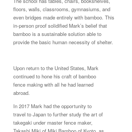
The school has tables, chairs, bookshelves,
floors, walls, classrooms, gymnasiums, and
even bridges made entirely with bamboo. This
in-person proof solidified Mark’s belief that
bamboo is a sustainable solution able to
provide the basic human necessity of shelter.
Upon return to the United States, Mark
continued to hone his craft of bamboo
fence making with all he had learned
abroad.
In 2017 Mark had the opportunity to
travel to Japan to further study the art of
takegaki under master fence maker,
Takashi Miki of Miki Bamboo of Kyoto, as