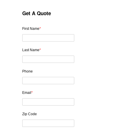
Get A Quote
First Name
*
Last Name
*
Phone
Email
*
Zip Code