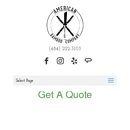
(484) 222-3103
Select Page
Get A Quote