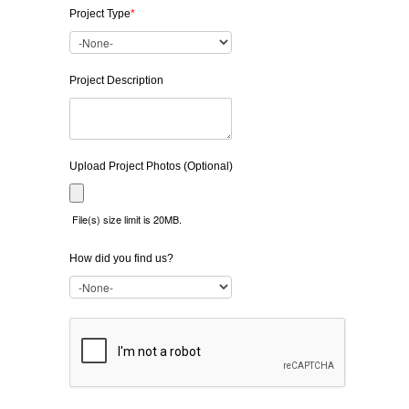
Project Type
*
Project Description
Upload Project Photos (Optional)
File(s) size limit is 20MB.
How did you find us?