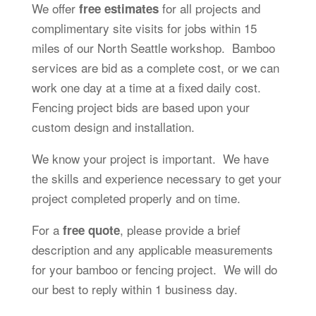
We offer
for all projects and
free estimates
complimentary site visits for jobs within 15
miles of our North Seattle workshop. Bamboo
services are bid as a complete cost, or we can
work one day at a time at a fixed daily cost.
Fencing project bids are based upon your
custom design and installation.
We know your project is important. We have
the skills and experience necessary to get your
project completed properly and on time.
For a
, please provide a brief
free quote
description and any applicable measurements
for your bamboo or fencing project. We will do
our best to reply within 1 business day.