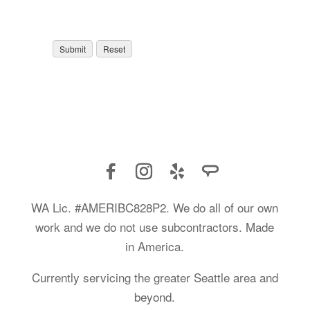
WA Lic. #AMERIBC828P2. We do all of our own
work and we do not use subcontractors. Made
in America.
Currently servicing the greater Seattle area and
beyond.