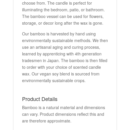
choose from. The candle is perfect for
illuminating the bedroom, patio, or bathroom.
The bamboo vessel can be used for flowers,
storage, or decor long after the wax is gone.
Our bamboo is harvested by hand using
environmentally sustainable methods. We then
use an artisanal aging and curing process,
learned by apprenticing with 4th generation
tradesmen in Japan. The bamboo is then filled
to order with your choice of scented candle
wax. Our vegan soy blend is sourced from
environmentally sustainable crops.
Product Details
Bamboo is a natural material and dimensions
can vary. Product dimensions reflect this and
are therefore approximate.