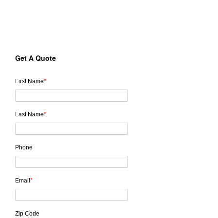
Send us a message to receive a free estimate for your project.
Get A Quote
First Name
*
Last Name
*
Phone
Email
*
Zip Code