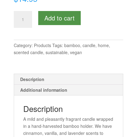
Scented
Add to cart
Candle
-
Medium
quantity
Category:
Products
Tags:
bamboo
,
candle
,
home
,
scented candle
,
sustainable
,
vegan
Description
Additional information
Description
A mild and pleasantly fragrant candle wrapped
in a hand-harvested bamboo holder. We have
cinnamon, vanilla, and lavender scents to