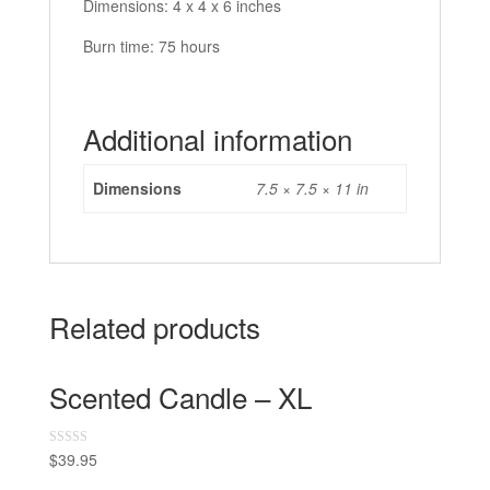
Dimensions: 4 x 4 x 6 inches
Burn time: 75 hours
Additional information
Dimensions
7.5 × 7.5 × 11 in
Related products
Scented Candle – XL
$
39.95
R
a
t