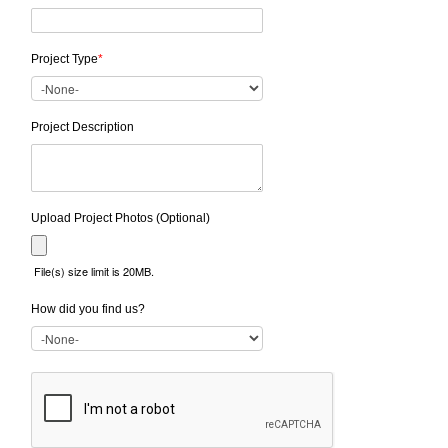
Project Type
*
Project Description
Upload Project Photos (Optional)
File(s) size limit is 20MB.
How did you find us?