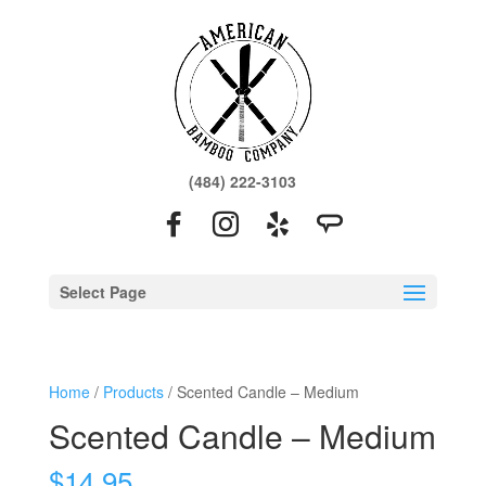
(484) 222-3103
Select Page
Home
/
Products
/ Scented Candle – Medium
Scented Candle – Medium
$
14.95