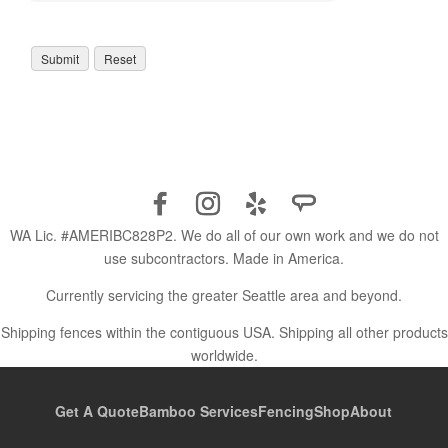
WA Lic. #AMERIBC828P2. We do all of our own work and we do not
use subcontractors. Made in America.
Currently servicing the greater Seattle area and beyond.
Shipping fences within the contiguous USA. Shipping all other products
worldwide.
Get A Quote
Bamboo Services
Fencing
Shop
About