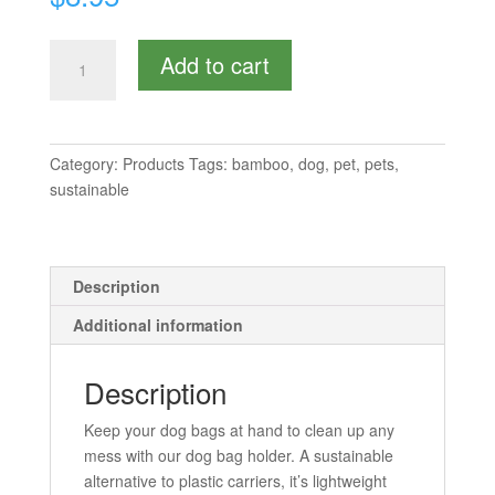
Doggie
Add to cart
Bag
Holder
quantity
Category:
Products
Tags:
bamboo
,
dog
,
pet
,
pets
,
sustainable
Description
Additional information
Description
Keep your dog bags at hand to clean up any
mess with our dog bag holder. A sustainable
alternative to plastic carriers, it’s lightweight