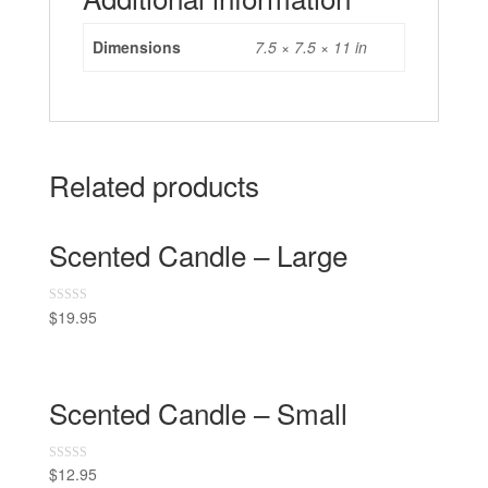
Dimensions
7.5 × 7.5 × 11 in
Related products
Scented Candle – Large
$
19.95
R
a
t
e
d
0
o
Scented Candle – Small
u
t
o
f
5
$
12.95
R
a