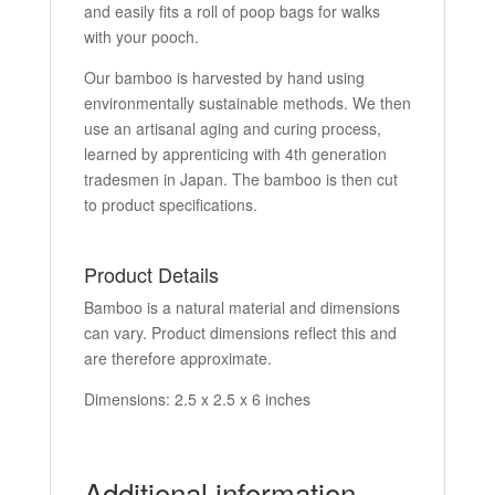
and easily fits a roll of poop bags for walks
with your pooch.
Our bamboo is harvested by hand using
environmentally sustainable methods. We then
use an artisanal aging and curing process,
learned by apprenticing with 4th generation
tradesmen in Japan. The bamboo is then cut
to product specifications.
Product Details
Bamboo is a natural material and dimensions
can vary. Product dimensions reflect this and
are therefore approximate.
Dimensions: 2.5 x 2.5 x 6 inches
Additional information