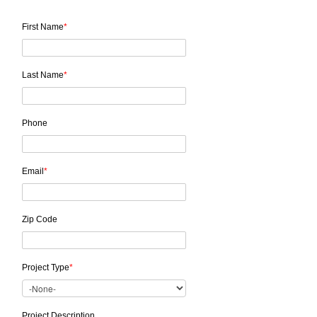
First Name
*
Last Name
*
Phone
Email
*
Zip Code
Project Type
*
Project Description