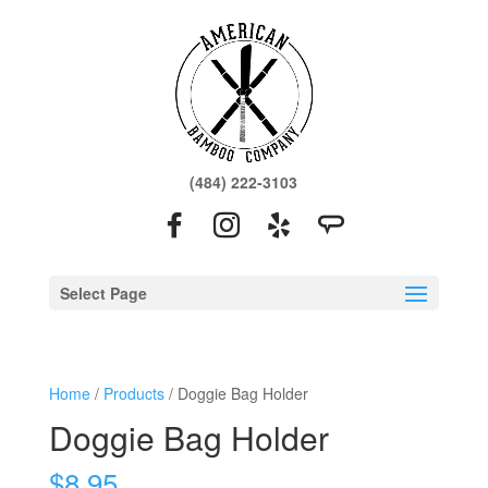
(484) 222-3103
Select Page
Home
/
Products
/ Doggie Bag Holder
Doggie Bag Holder
$
8.95