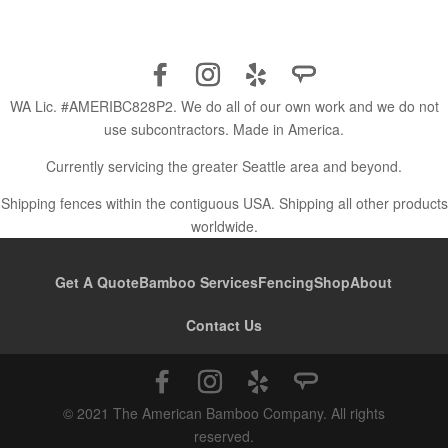
WA Lic. #AMERIBC828P2. We do all of our own work and we do not
use subcontractors. Made in America.
Currently servicing the greater Seattle area and beyond.
Shipping fences within the contiguous USA. Shipping all other products
worldwide.
Get A Quote
Bamboo Services
Fencing
Shop
About
Contact Us
© 2021 The American Bamboo Company. All rights
reserved.