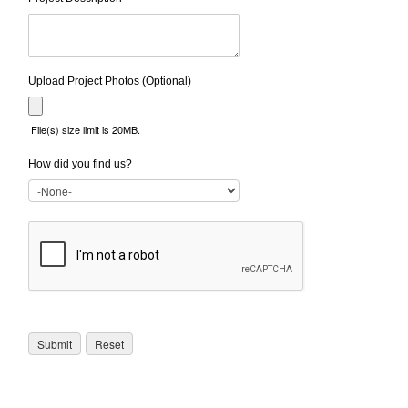
Upload Project Photos (Optional)
File(s) size limit is 20MB.
How did you find us?